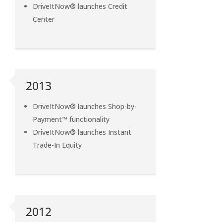
DriveItNow® launches Credit
Center
2013
DriveItNow® launches Shop-by-
Payment™ functionality
DriveItNow® launches Instant
Trade-In Equity
2012