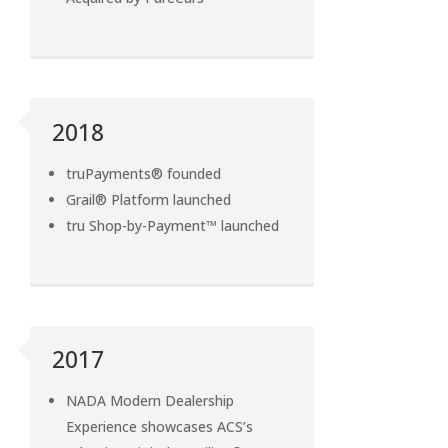
2018
truPayments® founded
Grail® Platform launched
tru Shop-by-Payment™ launched
2017
NADA Modern Dealership
Experience showcases ACS’s