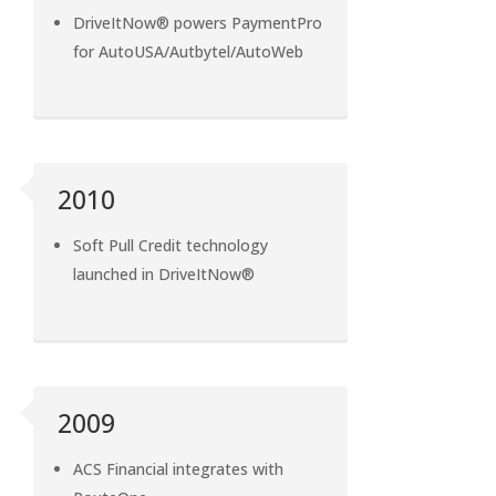
DriveItNow® powers PaymentPro
for AutoUSA/Autbytel/AutoWeb
2010
Soft Pull Credit technology
launched in DriveItNow®
2009
ACS Financial integrates with