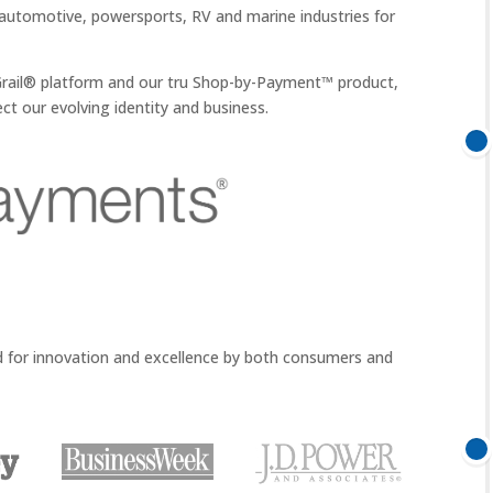
automotive, powersports, RV and marine industries for
w Grail® platform and our tru Shop-by-Payment™ product,
ct our evolving identity and business.
d for innovation and excellence by both consumers and