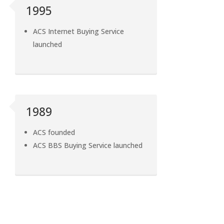
1995
ACS Internet Buying Service
launched
1989
ACS founded
ACS BBS Buying Service launched