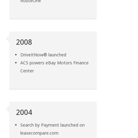
RouteOne
2008
DriveItNow® launched
ACS powers eBay Motors Finance
Center
2004
Search by Payment launched on
leasecompare.com