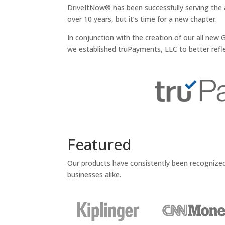
DriveItNow® has been successfully serving the 
over 10 years, but it’s time for a new chapter.
In conjunction with the creation of our all ne
we established truPayments, LLC to better refle
Featured
Our products have consistently been recognize
businesses alike.