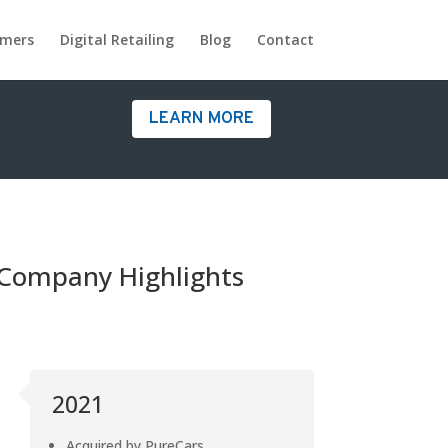
omers
Digital Retailing
Blog
Contact
LEARN MORE
Company Highlights
2021
Acquired by PureCars