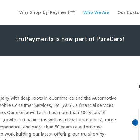
Why Shop-by-Payment™?
Who We Are
Our Cust
truPayments is now part of PureCars!
ompany with deep roots in eCommerce and the Automotive
bile Consumer Services, Inc. (ACS), a financial services
hio. Our executive team has more than 100 years of
h growth companies (as well as a few turnarounds), more
xperience, and more than 50 years of automotive
o work building our latest offering: our tru Shop-by-