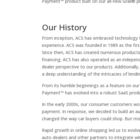
Payment™ product built on our all-new Grail® p
Our History
From inception, ACS has embraced technology t
experience. ACS was founded in 1989 as the first
Since then, ACS has created numerous products r
financing. ACS has also operated as an independ
dealer perspective to our products. Additionally
a deep understanding of the intricacies of len
From its humble beginnings as a feature on ou
Payment™ has evolved into a robust SaaS produc
In the early 2000s, our consumer customers wou
payment. In response, we decided to build an 
changed the way car buyers could shop. But mor
Rapid growth in online shopping led us to evolv
auto dealers and other partners to integrate w