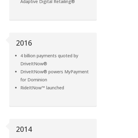
Adaptive Digital Retailing®
2016
4 billion payments quoted by
DriveItNow®
DriveItNow® powers MyPayment
for Dominion
RideItNow™ launched
2014