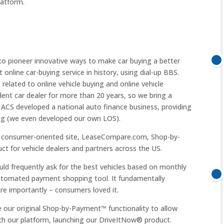
latform.
o pioneer innovative ways to make car buying a better
 online car-buying service in history, using dial-up BBS.
elated to online vehicle buying and online vehicle
ent car dealer for more than 20 years, so we bring a
, ACS developed a national auto finance business, providing
ding (we even developed our own LOS).
r consumer-oriented site, LeaseCompare.com, Shop-by-
t for vehicle dealers and partners across the US.
ld frequently ask for the best vehicles based on monthly
automated payment shopping tool. It fundamentally
e importantly – consumers loved it.
e our original Shop-by-Payment™ functionality to allow
ith our platform, launching our DriveItNow® product.