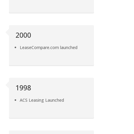
2000
LeaseCompare.com launched
1998
ACS Leasing Launched