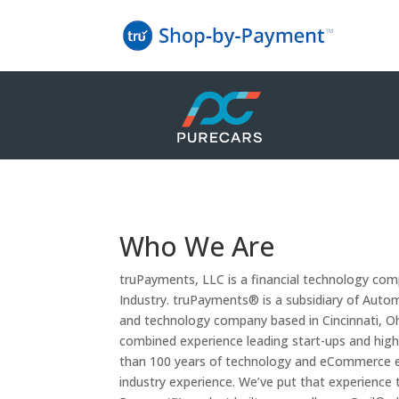
Who We Are
truPayments, LLC is a financial technology c
Industry. truPayments® is a subsidiary of Automo
and technology company based in Cincinnati, O
combined experience leading start-ups and hig
than 100 years of technology and eCommerce e
industry experience. We’ve put that experience t