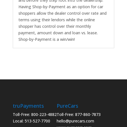
and before they step foot into the dealership.
Having Shop-by-Payment as an option for car
shoppers allow the dealer control over rate and
terms using their lendors while the online
shopper has control over their monthly
payment, amount down and loan vs. lease.
Shop-by-Payment is a win/win!
truPayments
PureCars
Toll-Free: 800-223-4882
Toll-Free: 877-860-7873
Local: 513-527-7700
hello@purecars.com