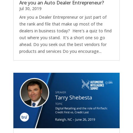
Are you an Auto Dealer Entrepreneur?
Jul 30, 2019
Are you a Dealer Entrepreneur or just part of
the rank and file that make up most of the
dealers in business today? Here's a quiz to find
out where you stand. It's a short one so go
ahead. Do you seek out the best vendors for
products and services Do you encourage...