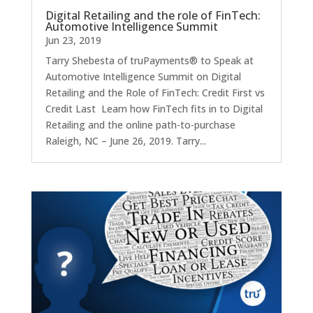
Digital Retailing and the role of FinTech:
Automotive Intelligence Summit
Jun 23, 2019
Tarry Shebesta of truPayments® to Speak at
Automotive Intelligence Summit on Digital
Retailing and the Role of FinTech: Credit First vs
Credit Last Learn how FinTech fits in to Digital
Retailing and the online path-to-purchase
Raleigh, NC – June 26, 2019. Tarry...