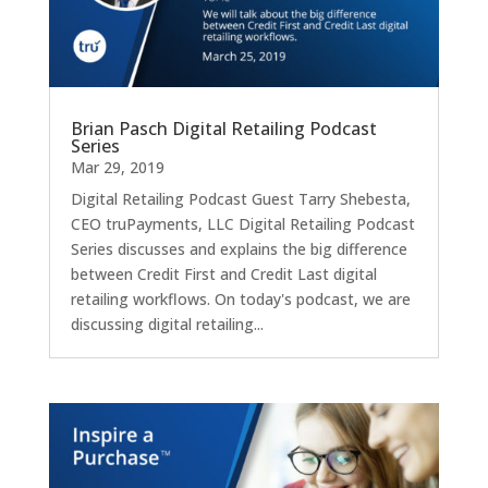
Brian Pasch Digital Retailing Podcast
Series
Mar 29, 2019
Digital Retailing Podcast Guest Tarry Shebesta,
CEO truPayments, LLC Digital Retailing Podcast
Series discusses and explains the big difference
between Credit First and Credit Last digital
retailing workflows. On today's podcast, we are
discussing digital retailing...