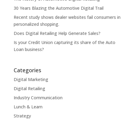
30 Years Blazing the Automotive Digital Trail
Recent study shows dealer websites fail consumers in
personalized shopping.
Does Digital Retailing Help Generate Sales?
Is your Credit Union capturing its share of the Auto
Loan business?
Categories
Digital Marketing
Digital Retailing
Industry Communication
Lunch & Learn
Strategy