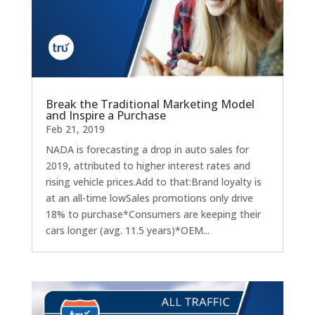
Break the Traditional Marketing Model
and Inspire a Purchase
Feb 21, 2019
NADA is forecasting a drop in auto sales for
2019, attributed to higher interest rates and
rising vehicle prices.Add to that:Brand loyalty is
at an all-time lowSales promotions only drive
18% to purchase*Consumers are keeping their
cars longer (avg. 11.5 years)*OEM...