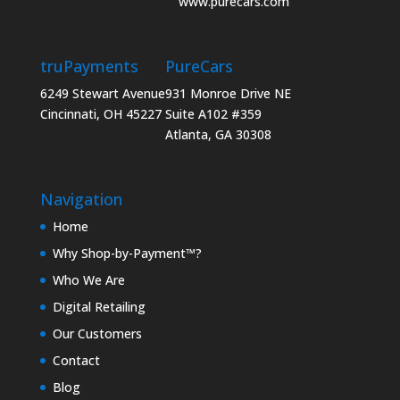
www.purecars.com
truPayments
PureCars
6249 Stewart Avenue
931 Monroe Drive NE
Cincinnati, OH 45227
Suite A102 #359
Atlanta, GA 30308
Navigation
Home
Why Shop-by-Payment™?
Who We Are
Digital Retailing
Our Customers
Contact
Blog