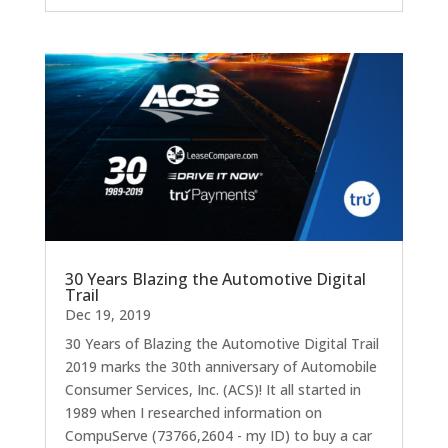
30 Years Blazing the Automotive Digital
Trail
Dec 19, 2019
30 Years of Blazing the Automotive Digital Trail
2019 marks the 30th anniversary of Automobile
Consumer Services, Inc. (ACS)! It all started in
1989 when I researched information on
CompuServe (73766,2604 - my ID) to buy a car