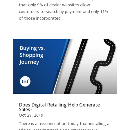
that only 9% of dealer websites allow
customers to search by payment and only 11%
of those incorporated...
Does Digital Retailing Help Generate
Sales?
Oct 29, 2019
There is a misconception today that installing a