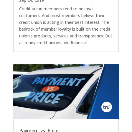
Sep 24, 2019
Credit union members tend to be loyal
customers. And most members believe their
credit union is acting in their best interest. The
bedrock of member loyalty is built on the credit
union’s products, services and transparency. But
as many credit unions and financial...
Payment vs. Price