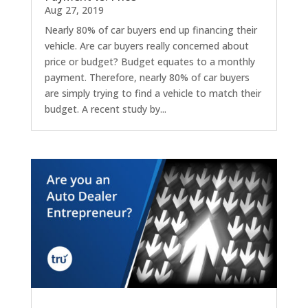
Aug 27, 2019
Nearly 80% of car buyers end up financing their
vehicle. Are car buyers really concerned about
price or budget? Budget equates to a monthly
payment. Therefore, nearly 80% of car buyers
are simply trying to find a vehicle to match their
budget. A recent study by...