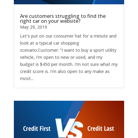
Are customers struggling to find the
right car on your website?
May 29, 2019
Let's put on our consumer hat for a minute and
look at a typical car shopping
scenario.Customer: “I want to buy a sport utility
vehicle, I'm open to new or used, and my
budget is $450 per month. I'm not sure what my
credit score is. I'm also open to any make as
most...