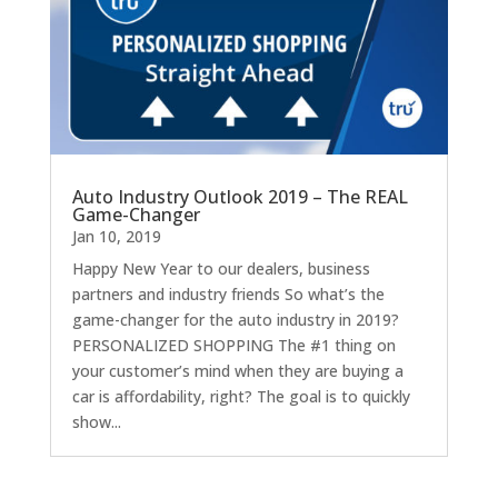
Auto Industry Outlook 2019 – The REAL
Game-Changer
Jan 10, 2019
Happy New Year to our dealers, business
partners and industry friends So what’s the
game-changer for the auto industry in 2019?
PERSONALIZED SHOPPING The #1 thing on
your customer’s mind when they are buying a
car is affordability, right? The goal is to quickly
show...