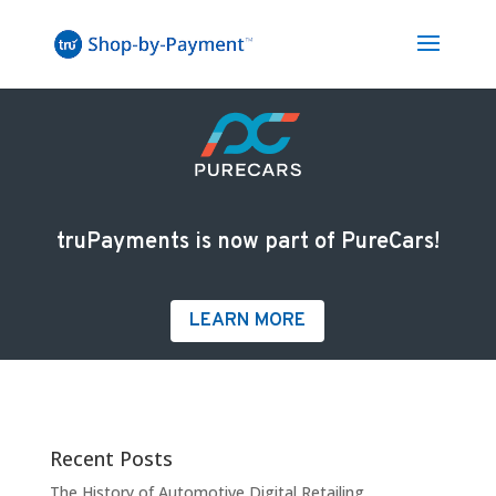
truPayments is now part of PureCars!
LEARN MORE
Recent Posts
The History of Automotive Digital Retailing