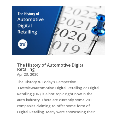
The History of Automotive Digital
Retailing
Apr 23, 2020
The History & Today's Perspective
OverviewAutomotive Digital Retailing or Digital
Retailing (DR) is a hot topic right now in the
auto industry. There are currently some 20+
companies claiming to offer some form of
Digital Retailing. Many were showcasing their...