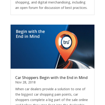
shopping, and digital merchandising, including
an open forum for discussion of best practices.
Car Shoppers Begin with the End in Mind
Nov 28, 2018
When car dealers provide a solution to one of
the biggest car shopping pain points, car
shoppers complete a big part of the sale online