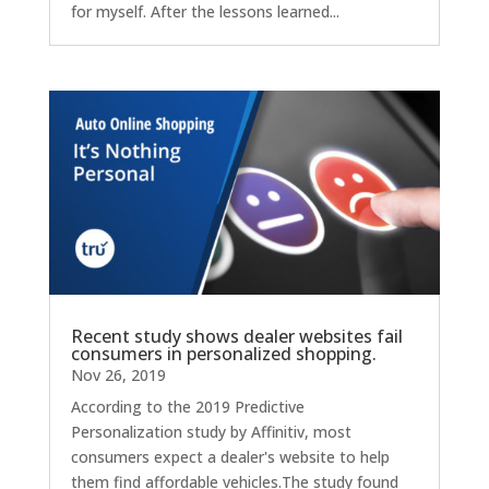
for myself. After the lessons learned...
Recent study shows dealer websites fail
consumers in personalized shopping.
Nov 26, 2019
According to the 2019 Predictive
Personalization study by Affinitiv, most
consumers expect a dealer's website to help
them find affordable vehicles.The study found