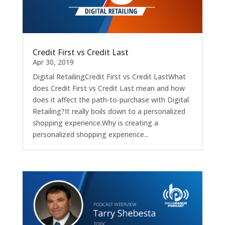
Credit First vs Credit Last
Apr 30, 2019
Digital RetailingCredit First vs Credit LastWhat
does Credit First vs Credit Last mean and how
does it affect the path-to-purchase with Digital
Retailing?It really boils down to a personalized
shopping experience.Why is creating a
personalized shopping experience...