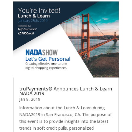
truPayments® Announces Lunch & Learn
NADA 2019
Jan 8, 2019
Information about the Lunch & Learn during
NADA2019 in San Francisco, CA. The purpose of
this event is to provide insights into the latest
trends in soft credit pulls, personalized