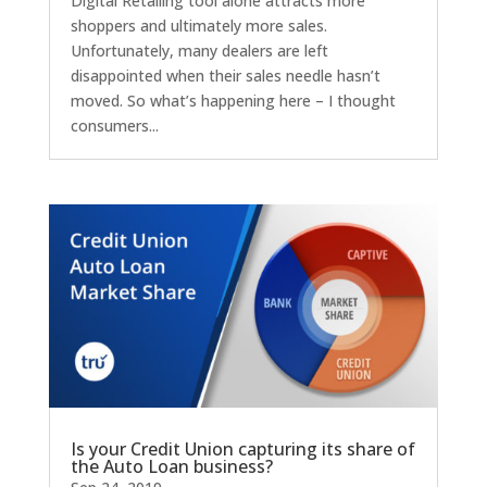
Digital Retailing tool alone attracts more
shoppers and ultimately more sales.
Unfortunately, many dealers are left
disappointed when their sales needle hasn’t
moved. So what’s happening here – I thought
consumers...
Is your Credit Union capturing its share of
the Auto Loan business?