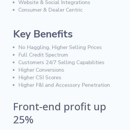
Website & Social Integrations
Consumer & Dealer Centric
Key Benefits
No Haggling, Higher Selling Prices
Full Credit Spectrum
Customers 24/7 Selling Capabilities
Higher Conversions
Higher CSI Scores
Higher F&I and Accessory Penetration
Front-end profit up
25%