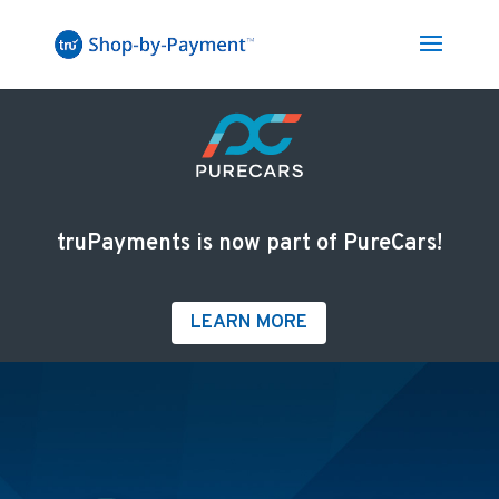
truPayments is now part of PureCars!
LEARN MORE