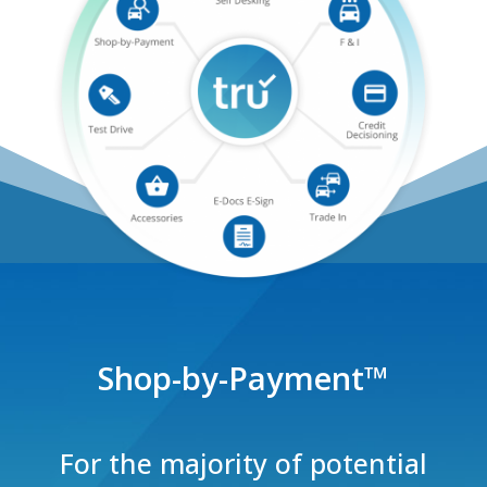
Shop-by-Payment
™
For the majority of potential