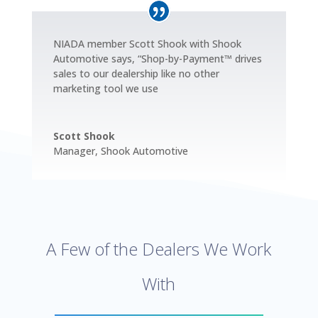
NIADA member Scott Shook with Shook
Automotive says, “Shop-by-Payment™ drives
sales to our dealership like no other
marketing tool we use
Scott Shook
Manager
,
Shook Automotive
A Few of the Dealers We Work
With