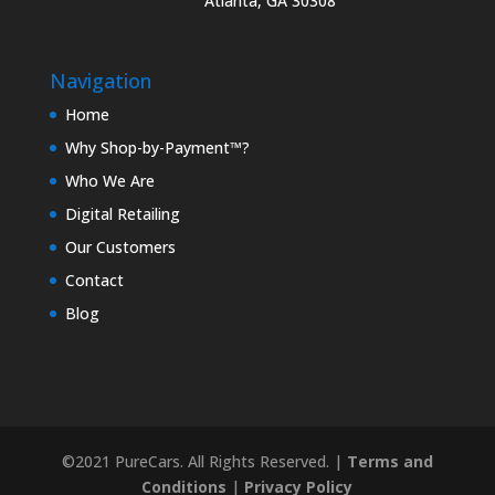
Atlanta, GA 30308
Navigation
Home
Why Shop-by-Payment™?
Who We Are
Digital Retailing
Our Customers
Contact
Blog
©2021 PureCars. All Rights Reserved. |
Terms and
Conditions
|
Privacy Policy