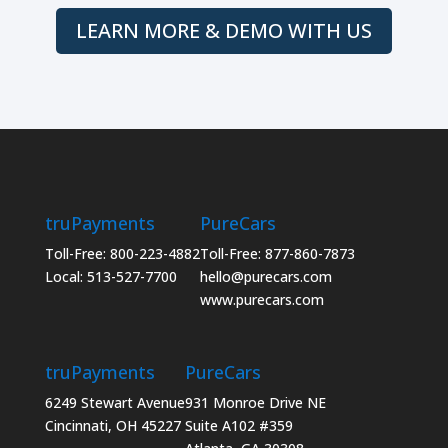
LEARN MORE & DEMO WITH US
truPayments
PureCars
Toll-Free: 800-223-4882
Toll-Free: 877-860-7873
Local: 513-527-7700
hello@purecars.com
www.purecars.com
truPayments
PureCars
6249 Stewart Avenue
931 Monroe Drive NE
Cincinnati, OH 45227
Suite A102 #359