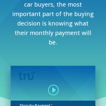
car buyers, the most
important part of the buying
decision is knowing what
their monthly payment will
be.