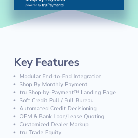
Key Features
Modular End-to-End Integration
Shop By Monthly Payment
tru Shop-by-Payment
™
Landing Page
Soft Credit Pull / Full Bureau
Automated Credit Decisioning
OEM & Bank Loan/Lease Quoting
Customized Dealer Markup
tru Trade Equity