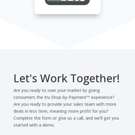
Let's Work Together!
Are you ready to own your market by giving
consumers the tru Shop-by-Payment™ experience?
Are you ready to provide your sales team with more
deals in less time, meaning more profit for you?
Complete the form or give us a call, and we’ll get you
started with a demo.