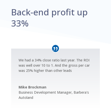
Back-end profit up
33%
We had a 34% close ratio last year. The ROI
was well over 10 to 1. And the gross per car
was 25% higher than other leads
Mike Brockman
Business Development Manager
,
Barbera's
Autoland