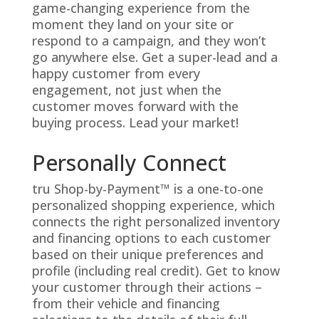
game-changing experience from the
moment they land on your site or
respond to a campaign, and they won’t
go anywhere else. Get a super-lead and a
happy customer from every
engagement, not just when the
customer moves forward with the
buying process. Lead your market!
Personally Connect
tru Shop-by-Payment™ is a one-to-one
personalized shopping experience, which
connects the right personalized inventory
and financing options to each customer
based on their unique preferences and
profile (including real credit). Get to know
your customer through their actions –
from their vehicle and financing