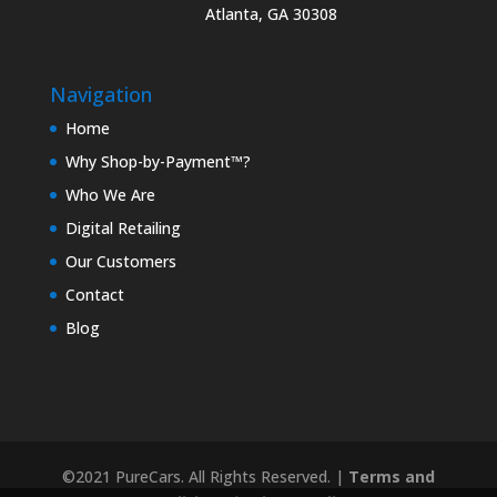
Atlanta, GA 30308
Navigation
Home
Why Shop-by-Payment™?
Who We Are
Digital Retailing
Our Customers
Contact
Blog
©2021 PureCars. All Rights Reserved. |
Terms and