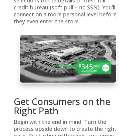
selections to the details of their full
credit bureau (soft pull – no SSN). You’ll
connect on a more personal level before
they even enter the store.
Get Consumers on the
Right Path
Begin with the end in mind. Turn the
process upside down to create the right
path. By starting with credit, customers