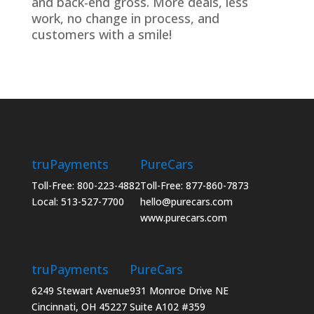
and back-end gross. More deals, less
work, no change in process, and
customers with a smile!
truPayments
PureCars
Toll-Free: 800-223-4882
Toll-Free: 877-860-7873
Local: 513-527-7700
hello@purecars.com
www.purecars.com
truPayments
PureCars
6249 Stewart Avenue
931 Monroe Drive NE
Cincinnati, OH 45227
Suite A102 #359