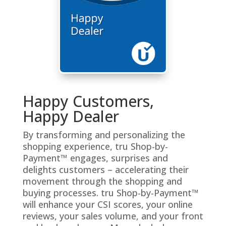
Happy Customers,
Happy Dealer
By transforming and personalizing the
shopping experience, tru Shop-by-
Payment™ engages, surprises and
delights customers – accelerating their
movement through the shopping and
buying processes. tru Shop-by-Payment™
will enhance your CSI scores, your online
reviews, your sales volume, and your front