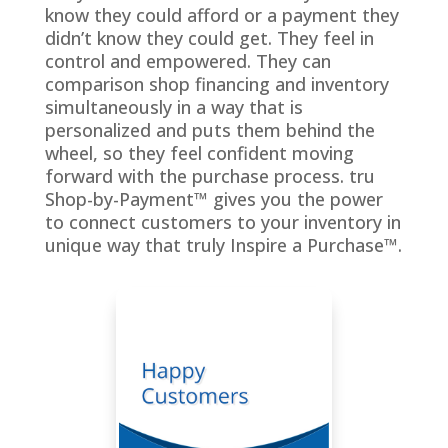
know they could afford or a payment they
didn’t know they could get. They feel in
control and empowered. They can
comparison shop financing and inventory
simultaneously in a way that is
personalized and puts them behind the
wheel, so they feel confident moving
forward with the purchase process. tru
Shop-by-Payment™ gives you the power
to connect customers to your inventory in
unique way that truly Inspire a Purchase™.