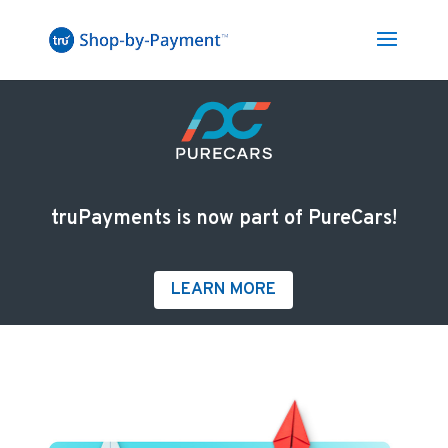
truPayments is now part of PureCars!
LEARN MORE