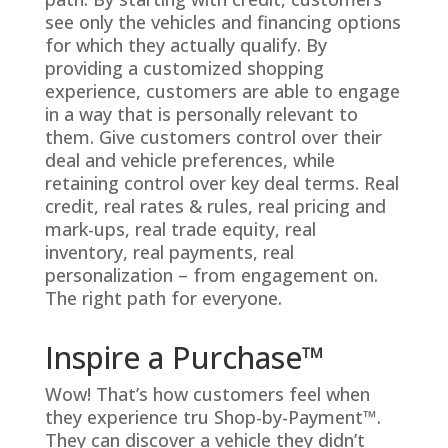
see only the vehicles and financing options
for which they actually qualify. By
providing a customized shopping
experience, customers are able to engage
in a way that is personally relevant to
them. Give customers control over their
deal and vehicle preferences, while
retaining control over key deal terms. Real
credit, real rates & rules, real pricing and
mark-ups, real trade equity, real
inventory, real payments, real
personalization – from engagement on.
The right path for everyone.
Inspire a Purchase™
Wow! That’s how customers feel when
they experience tru Shop-by-Payment™.
They can discover a vehicle they didn’t