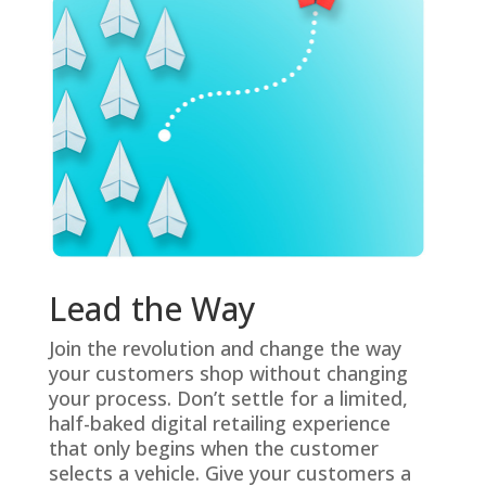
Lead the Way
Join the revolution and change the way
your customers shop without changing
your process. Don’t settle for a limited,
half-baked digital retailing experience
that only begins when the customer
selects a vehicle. Give your customers a