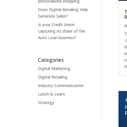
personalized shopping.
Does Digital Retailing Help
T
Generate Sales?
R
Is your Credit Union
A
capturing its share of the
T
Auto Loan business?
O
R
i
Categories
c
R
Digital Marketing
Digital Retailing
Industry Communication
Lunch & Learn
Strategy