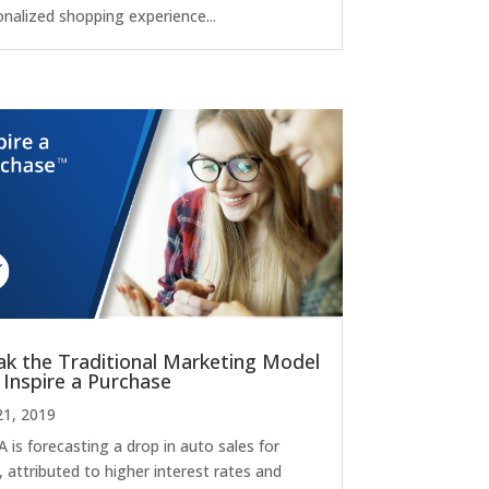
onalized shopping experience...
ak the Traditional Marketing Model
 Inspire a Purchase
21, 2019
 is forecasting a drop in auto sales for
 attributed to higher interest rates and