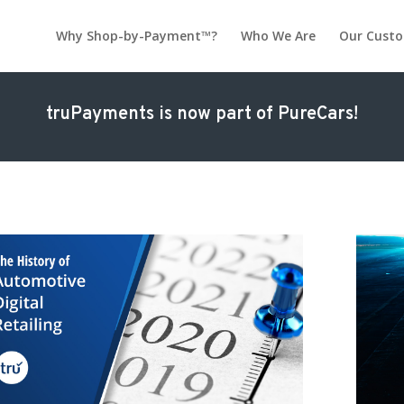
Why Shop-by-Payment™?
Who We Are
Our Cust
truPayments is now part of PureCars!