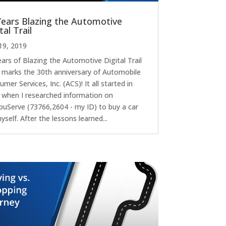
Years Blazing the Automotive
tal Trail
19, 2019
ears of Blazing the Automotive Digital Trail
 marks the 30th anniversary of Automobile
mer Services, Inc. (ACS)! It all started in
 when I researched information on
uServe (73766,2604 - my ID) to buy a car
yself. After the lessons learned...