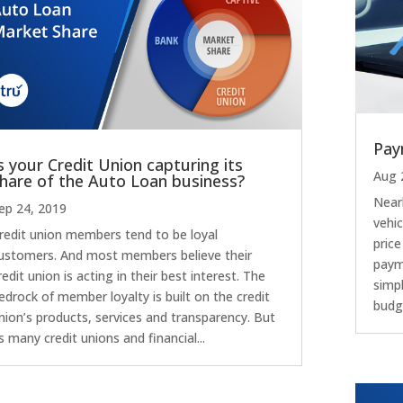
Pay
s your Credit Union capturing its
Aug 
hare of the Auto Loan business?
Near
ep 24, 2019
vehic
redit union members tend to be loyal
pric
ustomers. And most members believe their
paym
redit union is acting in their best interest. The
simpl
edrock of member loyalty is built on the credit
budge
nion’s products, services and transparency. But
s many credit unions and financial...