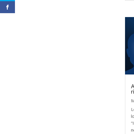
A
r
M
L
l
“
n