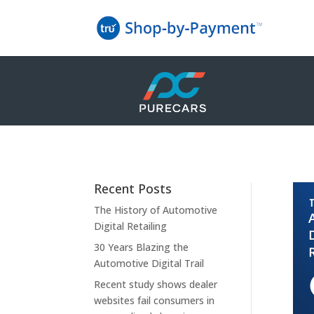
Recent Posts
The History of Automotive
Digital Retailing
30 Years Blazing the
Automotive Digital Trail
Recent study shows dealer
websites fail consumers in