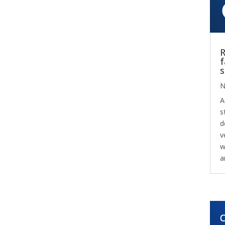
R
f
s
N
A
s
d
v
w
a