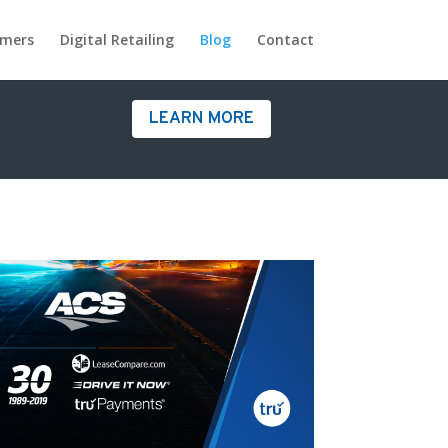
omers
Digital Retailing
Blog
Contact
LEARN MORE