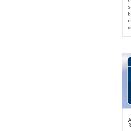
C
S
b
r
d
A