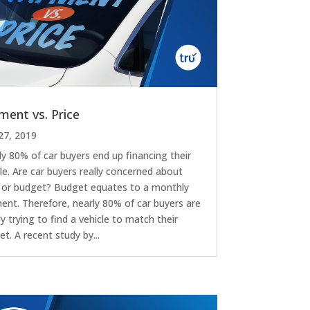
ment vs. Price
27, 2019
ly 80% of car buyers end up financing their
le. Are car buyers really concerned about
e or budget? Budget equates to a monthly
ent. Therefore, nearly 80% of car buyers are
y trying to find a vehicle to match their
t. A recent study by...