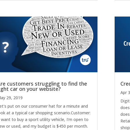
re customers struggling to find the
Cred
ight car on your website?
Apr 
ay 29, 2019
Digit
et's put on our consumer hat for a minute and
does
ook at a typical car shopping scenario.Customer:
does 
I want to buy a sport utility vehicle, I'm open to
Retai
ew or used, and my budget is $450 per month.
shop