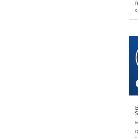
I
o
B
S
M
D