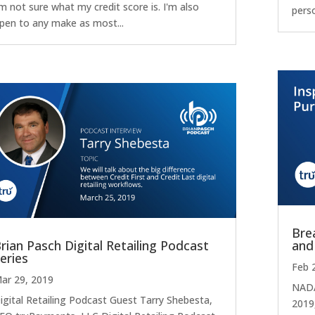
'm not sure what my credit score is. I'm also
pers
pen to any make as most...
Bre
rian Pasch Digital Retailing Podcast
and
eries
Feb 
ar 29, 2019
NADA
igital Retailing Podcast Guest Tarry Shebesta,
2019,