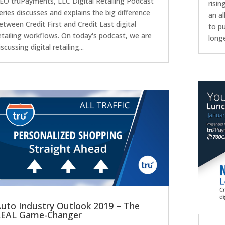
EO truPayments, LLC Digital Retailing Podcast
risin
eries discusses and explains the big difference
an a
etween Credit First and Credit Last digital
to p
etailing workflows. On today's podcast, we are
longe
iscussing digital retailing...
uto Industry Outlook 2019 – The
REAL Game-Changer