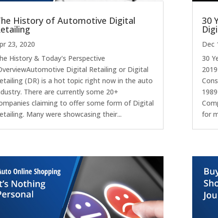
he History of Automotive Digital
30 
etailing
Digi
pr 23, 2020
Dec 
he History & Today's Perspective
30 Y
verviewAutomotive Digital Retailing or Digital
2019
etailing (DR) is a hot topic right now in the auto
Consu
ndustry. There are currently some 20+
1989
ompanies claiming to offer some form of Digital
Comp
etailing. Many were showcasing their...
for m