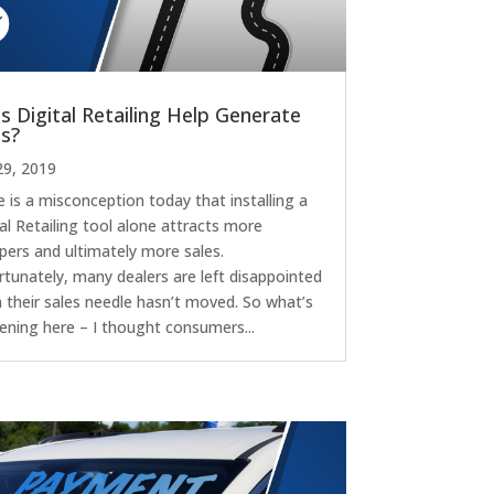
s Digital Retailing Help Generate
es?
29, 2019
 is a misconception today that installing a
al Retailing tool alone attracts more
pers and ultimately more sales.
rtunately, many dealers are left disappointed
 their sales needle hasn’t moved. So what’s
ening here – I thought consumers...