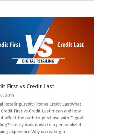
it First vs Credit Last
30, 2019
al RetailingCredit First vs Credit LastWhat
 Credit First vs Credit Last mean and how
it affect the path-to-purchase with Digital
ling?It really boils down to a personalized
ping experience.Why is creating a