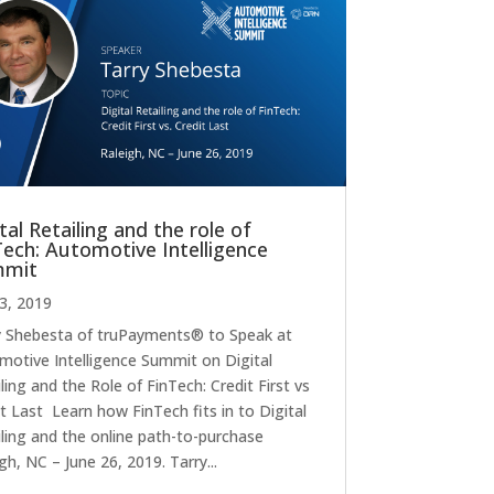
tal Retailing and the role of
Tech: Automotive Intelligence
mmit
23, 2019
y Shebesta of truPayments® to Speak at
motive Intelligence Summit on Digital
ling and the Role of FinTech: Credit First vs
t Last Learn how FinTech fits in to Digital
iling and the online path-to-purchase
gh, NC – June 26, 2019. Tarry...