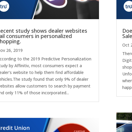
ecent study shows dealer websites
Doe
ail consumers in personalized
Sal
hopping.
Oct 
ov 26, 2019
There
ccording to the 2019 Predictive Personalization
Digit
tudy by Affinitiv, most consumers expect a
shop
ealer's website to help them find affordable
Unfo
ehicles.The study found that only 9% of dealer
when
ebsites allow customers to search by payment
happ
nd only 11% of those incorporated...