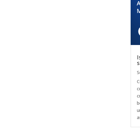
I
s
S
C
c
c
b
u
a