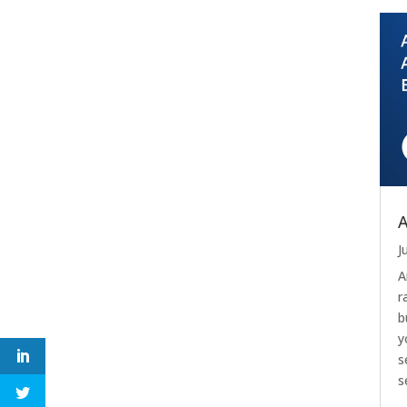
A
J
A
r
b
y
s
s