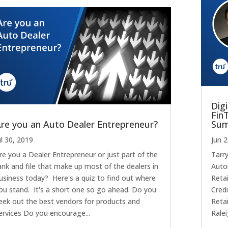
Digi
Fin
re you an Auto Dealer Entrepreneur?
Su
ul 30, 2019
Jun 
re you a Dealer Entrepreneur or just part of the
Tarr
ank and file that make up most of the dealers in
Auto
usiness today? Here's a quiz to find out where
Retai
ou stand. It's a short one so go ahead. Do you
Credi
eek out the best vendors for products and
Reta
ervices Do you encourage...
Ralei