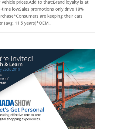
g vehicle prices.Add to that:Brand loyalty is at
ll-time lowSales promotions only drive 18%
urchase*Consumers are keeping their cars
r (avg. 11.5 years)*OEM...