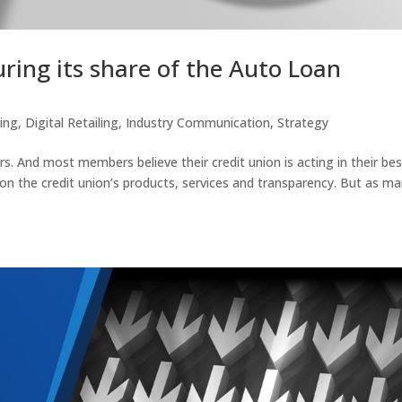
uring its share of the Auto Loan
ting
,
Digital Retailing
,
Industry Communication
,
Strategy
. And most members believe their credit union is acting in their bes
 on the credit union’s products, services and transparency. But as m