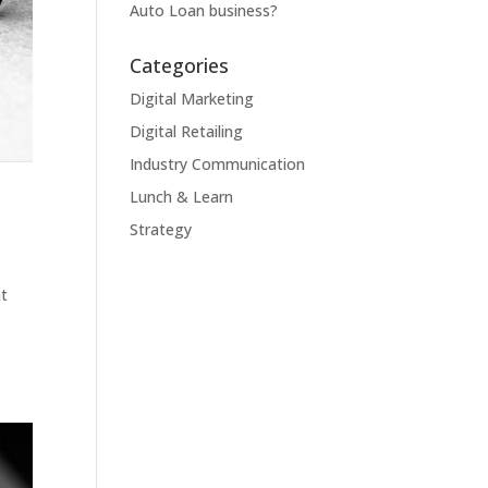
Auto Loan business?
Categories
Digital Marketing
Digital Retailing
Industry Communication
Lunch & Learn
Strategy
ht