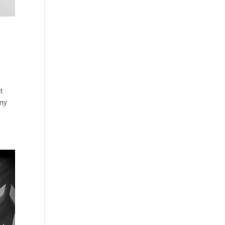
t
any