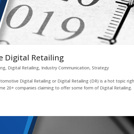
 Digital Retailing
ing
,
Digital Retailing
,
Industry Communication
,
Strategy
otive Digital Retailing or Digital Retailing (DR) is a hot topic rig
ome 20+ companies claiming to offer some form of Digital Retailing.