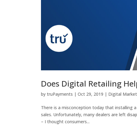
Does Digital Retailing He
by
truPayments
|
Oct 29, 2019
|
Digital Marke
There is a misconception today that installing 
sales. Unfortunately, many dealers are left dis
– I thought consumers...