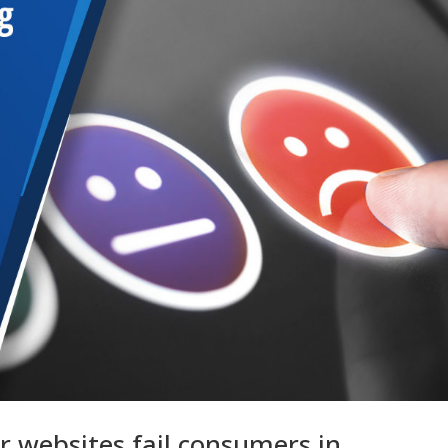
r websites fail consumers in