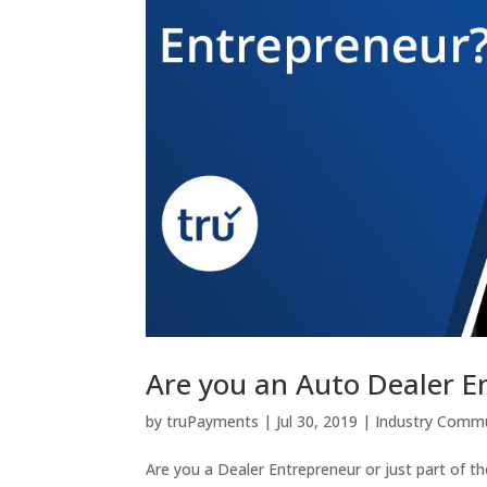
Are you an Auto Dealer E
by
truPayments
|
Jul 30, 2019
|
Industry Commu
Are you a Dealer Entrepreneur or just part of t