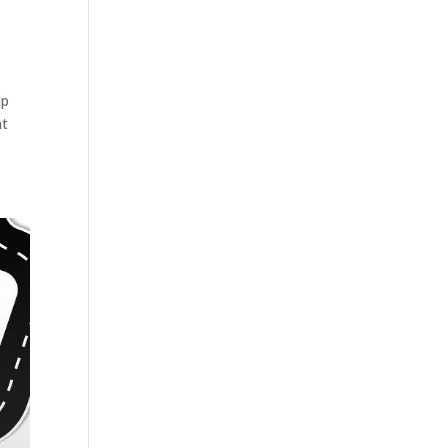
lp
nt