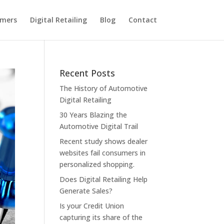
omers
Digital Retailing
Blog
Contact
Recent Posts
The History of Automotive
Digital Retailing
30 Years Blazing the
Automotive Digital Trail
Recent study shows dealer
websites fail consumers in
personalized shopping.
Does Digital Retailing Help
Generate Sales?
Is your Credit Union
capturing its share of the