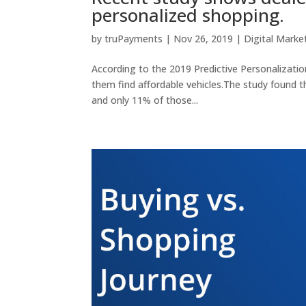
personalized shopping.
by
truPayments
|
Nov 26, 2019
|
Digital Marke
According to the 2019 Predictive Personalizatio
them find affordable vehicles.The study found 
and only 11% of those...