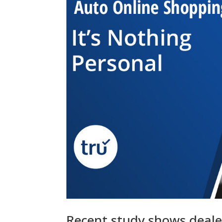
Recent study shows deale