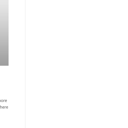
more
 here