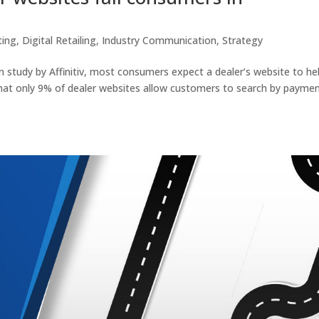
ting
,
Digital Retailing
,
Industry Communication
,
Strategy
n study by Affinitiv, most consumers expect a dealer’s website to he
that only 9% of dealer websites allow customers to search by payme