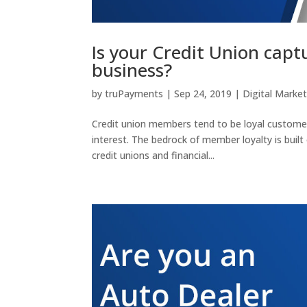
Is your Credit Union capt
business?
by
truPayments
|
Sep 24, 2019
|
Digital Marke
Credit union members tend to be loyal customers
interest. The bedrock of member loyalty is built
credit unions and financial...