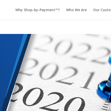
Why Shop-by-Payment™?
Who We Are
Our Cust