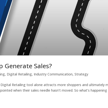
lp Generate Sales?
ting
,
Digital Retailing
,
Industry Communication
,
Strategy
a Digital Retailing tool alone attracts more shoppers and ultimately 
appointed when their sales needle hasn’t moved. So what’s happening