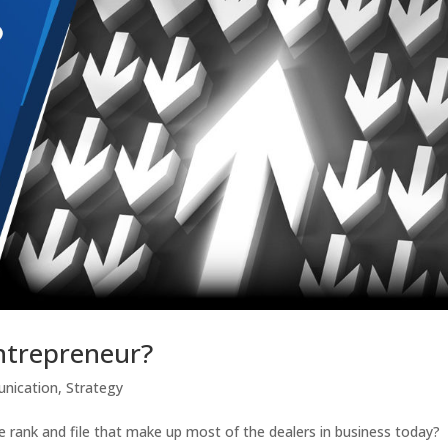
ntrepreneur?
nication
,
Strategy
he rank and file that make up most of the dealers in business today?