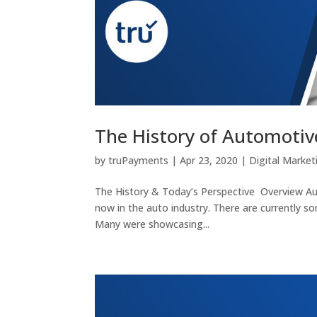
The History of Automotive
by
truPayments
|
Apr 23, 2020
|
Digital Market
The History & Today’s Perspective Overview Autom
now in the auto industry. There are currently s
Many were showcasing...