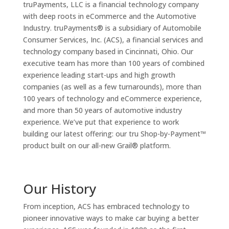
truPayments, LLC is a financial technology company
with deep roots in eCommerce and the Automotive
Industry. truPayments® is a subsidiary of Automobile
Consumer Services, Inc. (ACS), a financial services and
technology company based in Cincinnati, Ohio. Our
executive team has more than 100 years of combined
experience leading start-ups and high growth
companies (as well as a few turnarounds), more than
100 years of technology and eCommerce experience,
and more than 50 years of automotive industry
experience. We’ve put that experience to work
building our latest offering: our tru Shop-by-Payment™
product built on our all-new Grail® platform.
Our History
From inception, ACS has embraced technology to
pioneer innovative ways to make car buying a better