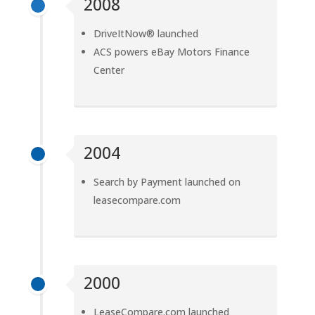
2008
DriveItNow® launched
ACS powers eBay Motors Finance
Center
2004
Search by Payment launched on
leasecompare.com
2000
LeaseCompare.com launched