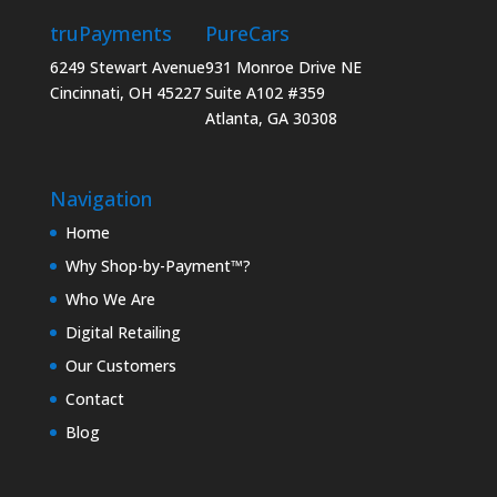
truPayments
PureCars
6249 Stewart Avenue
931 Monroe Drive NE
Cincinnati, OH 45227
Suite A102 #359
Atlanta, GA 30308
Navigation
Home
Why Shop-by-Payment™?
Who We Are
Digital Retailing
Our Customers
Contact
Blog