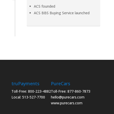
ACS founded
ACS BBS Buying Service launched
truPayments
PureCars
Toll-Free: 800-223-4882
Toll-Free: 877-860-7873
Local: 513-527-7700
hello@purecars.com
www.purecars.com