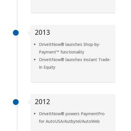
2013
DriveItNow® launches Shop-by-
Payment™ functionality
DriveItNow® launches Instant Trade-
In Equity
2012
DriveItNow® powers PaymentPro
for AutoUSA/Autbytel/AutoWeb