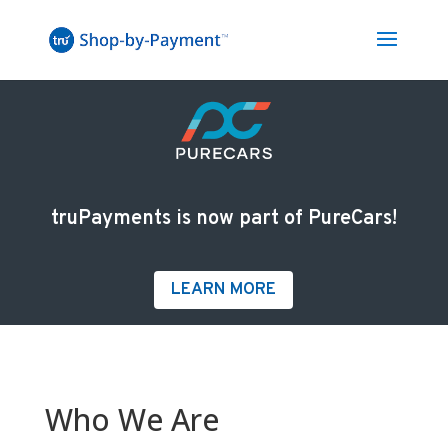
truPayments is now part of PureCars!
LEARN MORE
Who We Are