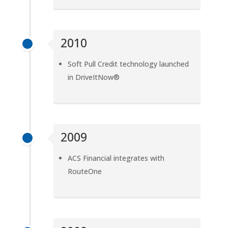
2010
Soft Pull Credit technology launched
in DriveItNow®
2009
ACS Financial integrates with
RouteOne