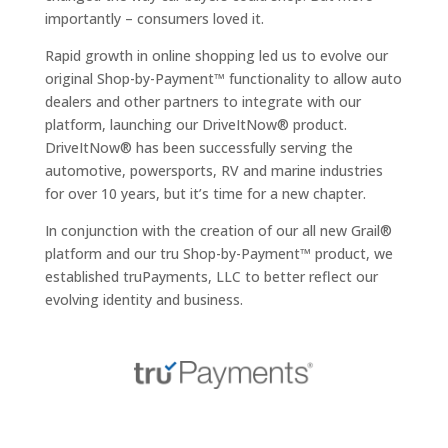
importantly – consumers loved it.
Rapid growth in online shopping led us to evolve our
original Shop-by-Payment™ functionality to allow auto
dealers and other partners to integrate with our
platform, launching our DriveItNow® product.
DriveItNow® has been successfully serving the
automotive, powersports, RV and marine industries
for over 10 years, but it’s time for a new chapter.
In conjunction with the creation of our all new Grail®
platform and our tru Shop-by-Payment™ product, we
established truPayments, LLC to better reflect our
evolving identity and business.