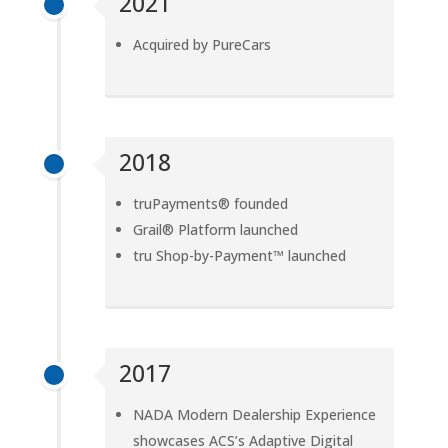
2021
Acquired by PureCars
2018
truPayments® founded
Grail® Platform launched
tru Shop-by-Payment™ launched
2017
NADA Modern Dealership Experience
showcases ACS’s Adaptive Digital