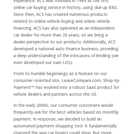
experience. ACS was founded in 1989 as the first
online car-buying service in history, using dial-up BBS.
Since then, ACS has created numerous products
related to online vehicle buying and online vehicle
financing. ACS has also operated as an independent
car dealer for more than 20 years, so we bring a
dealer perspective to our products. Additionally, ACS
developed a national auto finance business, providing
a deep understanding of the intricacies of lending (we
even developed our own LOS).
From its humble beginnings as a feature on our
consumer-oriented site, LeaseCompare.com, Shop-by-
Payment™ has evolved into a robust SaaS product for
vehicle dealers and partners across the US.
In the early 2000s, our consumer customers would
frequently ask for the best vehicles based on monthly
payment. In response, we decided to build an
automated payment shopping tool. It fundamentally
changed the way car buyers could shop. But more