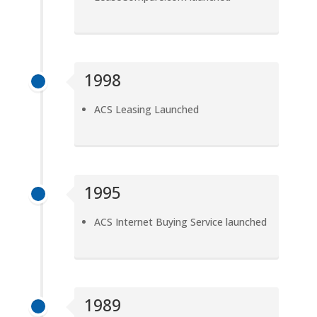
1998
ACS Leasing Launched
1995
ACS Internet Buying Service launched
1989