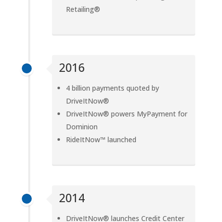
Retailing®
2016
4 billion payments quoted by
DriveItNow®
DriveItNow® powers MyPayment for
Dominion
RideItNow™ launched
2014
DriveItNow® launches Credit Center