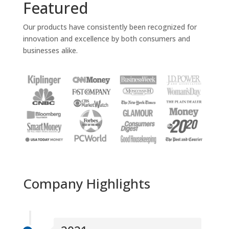
Featured
Our products have consistently been recognized for
innovation and excellence by both consumers and
businesses alike.
Company Highlights