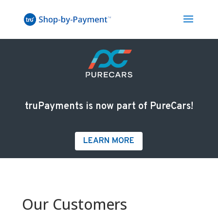
truPayments is now part of PureCars!
LEARN MORE
Our Customers