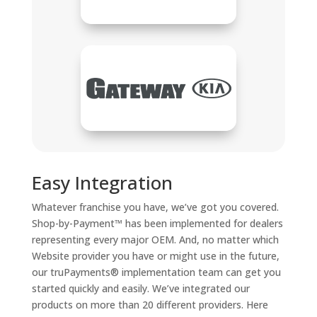
Easy Integration
Whatever franchise you have, we’ve got you covered.
Shop-by-Payment™ has been implemented for dealers
representing every major OEM. And, no matter which
Website provider you have or might use in the future,
our truPayments® implementation team can get you
started quickly and easily. We’ve integrated our
products on more than 20 different providers. Here