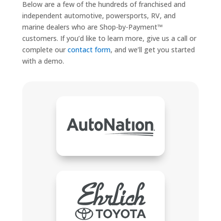
Below are a few of the hundreds of franchised and
independent automotive, powersports, RV, and
marine dealers who are Shop-by-Payment™
customers. If you’d like to learn more, give us a call or
complete our
contact form
, and we’ll get you started
with a demo.