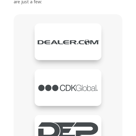
are just a few: