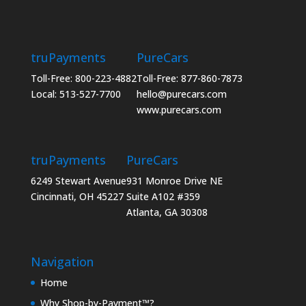
truPayments
PureCars
Toll-Free: 800-223-4882
Toll-Free: 877-860-7873
Local: 513-527-7700
hello@purecars.com
www.purecars.com
truPayments
PureCars
6249 Stewart Avenue
931 Monroe Drive NE
Cincinnati, OH 45227
Suite A102 #359
Atlanta, GA 30308
Navigation
Home
Why Shop-by-Payment™?