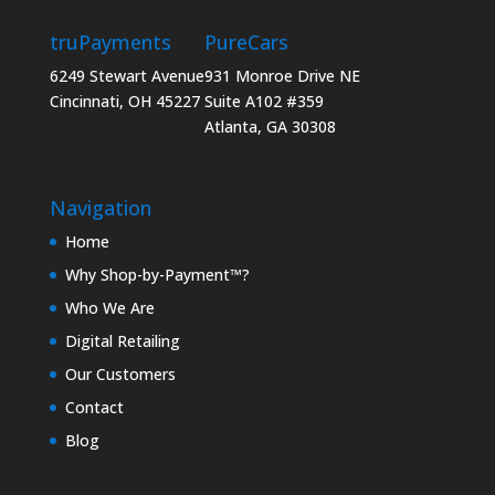
truPayments
PureCars
6249 Stewart Avenue
931 Monroe Drive NE
Cincinnati, OH 45227
Suite A102 #359
Atlanta, GA 30308
Navigation
Home
Why Shop-by-Payment™?
Who We Are
Digital Retailing
Our Customers
Contact
Blog