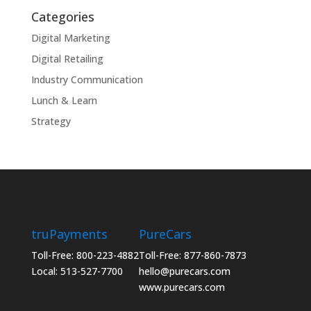
Categories
Digital Marketing
Digital Retailing
Industry Communication
Lunch & Learn
Strategy
truPayments
PureCars
Toll-Free: 800-223-4882
Toll-Free: 877-860-7873
Local: 513-527-7700
hello@purecars.com
www.purecars.com