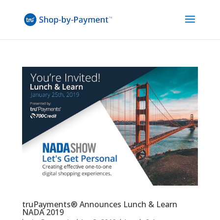
truPayments® Announces Lunch & Learn
NADA 2019