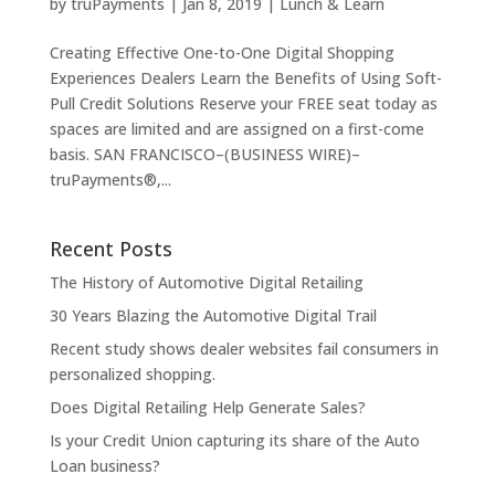
by
truPayments
|
Jan 8, 2019
|
Lunch & Learn
Creating Effective One-to-One Digital Shopping
Experiences Dealers Learn the Benefits of Using Soft-
Pull Credit Solutions Reserve your FREE seat today as
spaces are limited and are assigned on a first-come
basis. SAN FRANCISCO–(BUSINESS WIRE)–
truPayments®,...
Recent Posts
The History of Automotive Digital Retailing
30 Years Blazing the Automotive Digital Trail
Recent study shows dealer websites fail consumers in
personalized shopping.
Does Digital Retailing Help Generate Sales?
Is your Credit Union capturing its share of the Auto
Loan business?