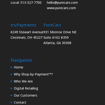
Local: 513-527-7700
hello@purecars.com
www.purecars.com
truPayments
PureCars
6249 Stewart Avenue
931 Monroe Drive NE
Cincinnati, OH 45227
Suite A102 #359
Atlanta, GA 30308
Navigation
Home
Why Shop-by-Payment™?
Who We Are
Digital Retailing
Our Customers
Contact