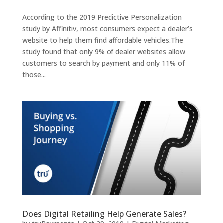
According to the 2019 Predictive Personalization
study by Affinitiv, most consumers expect a dealer’s
website to help them find affordable vehicles.The
study found that only 9% of dealer websites allow
customers to search by payment and only 11% of
those...
Does Digital Retailing Help Generate Sales?