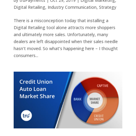
by
truPayments
|
Oct 29, 2019
|
Digital Marketing
,
Digital Retailing
,
Industry Communication
,
Strategy
There is a misconception today that installing a
Digital Retailing tool alone attracts more shoppers
and ultimately more sales. Unfortunately, many
dealers are left disappointed when their sales needle
hasn’t moved. So what’s happening here – I thought
consumers...