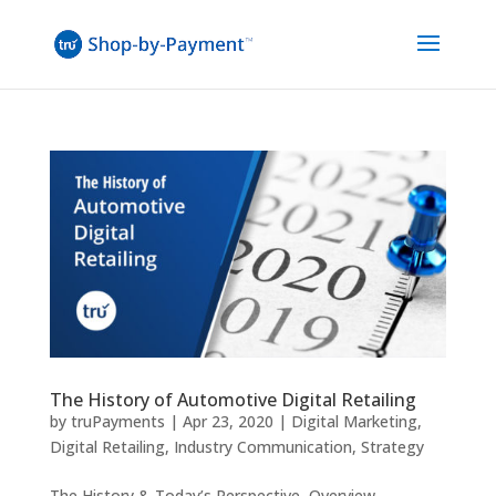
The History of Automotive Digital Retailing
by
truPayments
|
Apr 23, 2020
|
Digital Marketing
,
Digital Retailing
,
Industry Communication
,
Strategy
The History & Today’s Perspective Overview