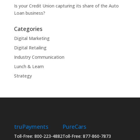
Is your Credit Union capturing its share of the Auto
Loan business?
Categories
Digital Marketing
Digital Retailing
Industry Communication
Lunch & Learn
Strategy
truPayments
PureCars
Toll-Free: 800-223-4882
Toll-Free: 877-860-7873