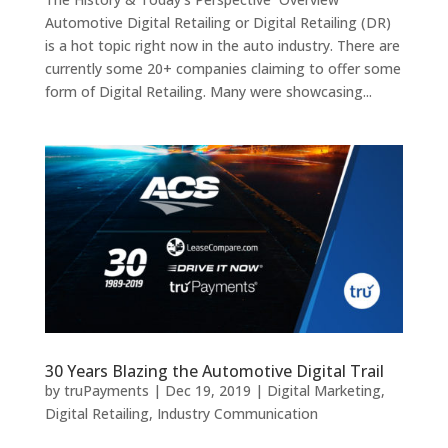
Automotive Digital Retailing or Digital Retailing (DR)
is a hot topic right now in the auto industry. There are
currently some 20+ companies claiming to offer some
form of Digital Retailing. Many were showcasing...
30 Years Blazing the Automotive Digital Trail
by
truPayments
|
Dec 19, 2019
|
Digital Marketing
,
Digital Retailing
,
Industry Communication