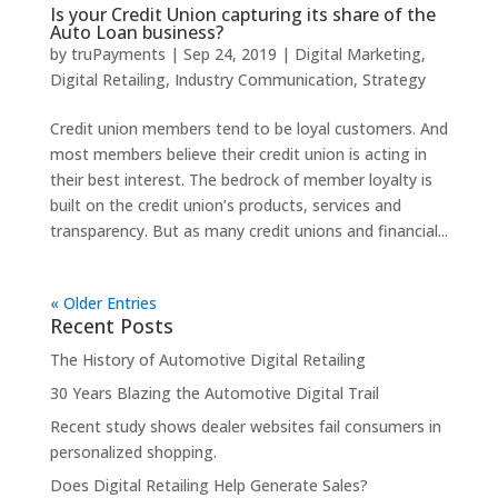
Is your Credit Union capturing its share of the
Auto Loan business?
by
truPayments
|
Sep 24, 2019
|
Digital Marketing
,
Digital Retailing
,
Industry Communication
,
Strategy
Credit union members tend to be loyal customers. And
most members believe their credit union is acting in
their best interest. The bedrock of member loyalty is
built on the credit union’s products, services and
transparency. But as many credit unions and financial...
« Older Entries
Recent Posts
The History of Automotive Digital Retailing
30 Years Blazing the Automotive Digital Trail
Recent study shows dealer websites fail consumers in
personalized shopping.
Does Digital Retailing Help Generate Sales?