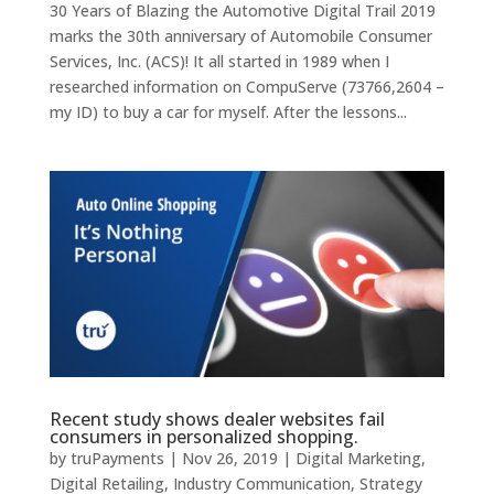
30 Years of Blazing the Automotive Digital Trail 2019
marks the 30th anniversary of Automobile Consumer
Services, Inc. (ACS)! It all started in 1989 when I
researched information on CompuServe (73766,2604 –
my ID) to buy a car for myself. After the lessons...
Recent study shows dealer websites fail
consumers in personalized shopping.
by
truPayments
|
Nov 26, 2019
|
Digital Marketing
,
Digital Retailing
,
Industry Communication
,
Strategy