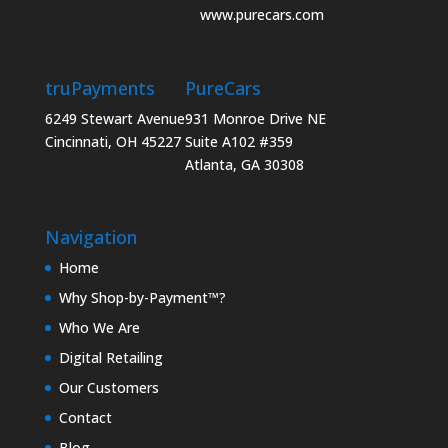
www.purecars.com
truPayments
PureCars
6249 Stewart Avenue
931 Monroe Drive NE
Cincinnati, OH 45227
Suite A102 #359
Atlanta, GA 30308
Navigation
Home
Why Shop-by-Payment™?
Who We Are
Digital Retailing
Our Customers
Contact
Blog