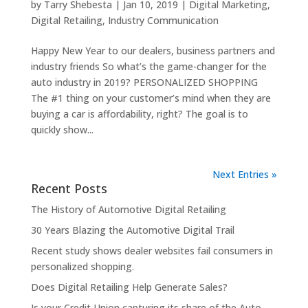
by
Tarry Shebesta
|
Jan 10, 2019
|
Digital Marketing
,
Digital Retailing
,
Industry Communication
Happy New Year to our dealers, business partners and
industry friends So what’s the game-changer for the
auto industry in 2019? PERSONALIZED SHOPPING
The #1 thing on your customer’s mind when they are
buying a car is affordability, right? The goal is to
quickly show...
Next Entries »
Recent Posts
The History of Automotive Digital Retailing
30 Years Blazing the Automotive Digital Trail
Recent study shows dealer websites fail consumers in
personalized shopping.
Does Digital Retailing Help Generate Sales?
Is your Credit Union capturing its share of the Auto